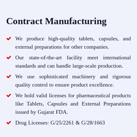
Contract Manufacturing
We produce high-quality tablets, capsules, and
external preparations for other companies.
Our state-of-the-art facility meet international
standards and can handle large-scale production.
We use sophisticated machinery and rigorous
quality control to ensure product excellence.
We hold valid licenses for pharmaceutical products
like Tablets, Capsules and External Preparations
issued by Gujarat FDA.
Drug Licenses: G/25/2261 & G/28/1663