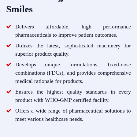
Smiles
Delivers affordable, high performance
pharmaceuticals to improve patient outcomes.
Utilizes the latest, sophisticated machinery for
superior product quality.
Develops unique formulations, fixed-dose
combinations (FDCs), and provides comprehensive
medical rationale for products.
Ensures the highest quality standards in every
product with WHO-GMP certified facility.
Offers a wide range of pharmaceutical solutions to
meet various healthcare needs.