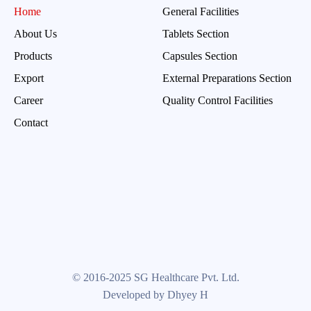
Home
General Facilities
About Us
Tablets Section
Products
Capsules Section
Export
External Preparations Section
Career
Quality Control Facilities
Contact
© 2016-2025 SG Healthcare Pvt. Ltd.
Developed by Dhyey H