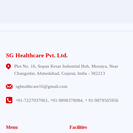
SG Healthcare Pvt. Ltd.
Plot No. 16, Sopan Kesar Industrial Hub, Moraiya, Near
Changodar, Ahmedabad, Gujarat, India - 382213
sghealthcare16@gmail.com
+91-7227037061, +91-9898378084, + 91-9879565956
Menu
Facilities