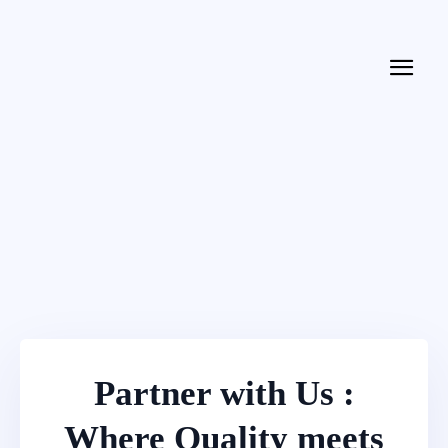
Partner with Us :
Where Quality meets