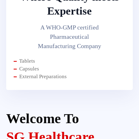
Expertise
A WHO-GMP certified
Pharmaceutical
Manufacturing Company
Tablets
Capsules
External Preparations
Welcome To
SG Healthcare