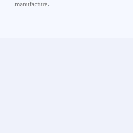
manufacture.