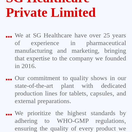
Private Limited
We at SG Healthcare have over 25 years
of experience in pharmaceutical
manufacturing and marketing, bringing
that expertise to the company we founded
in 2016.
Our commitment to quality shows in our
state-of-the-art plant with dedicated
production lines for tablets, capsules, and
external preparations.
We prioritize the highest standards by
adhering to WHO-GMP regulations,
ensuring the quality of every product we