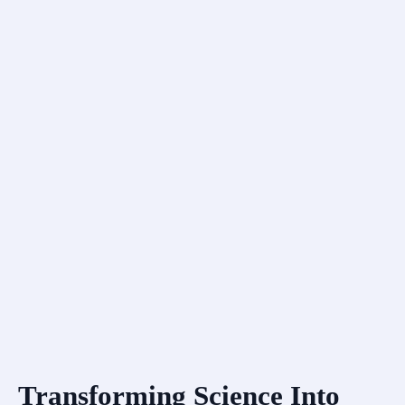
Transforming Science Into