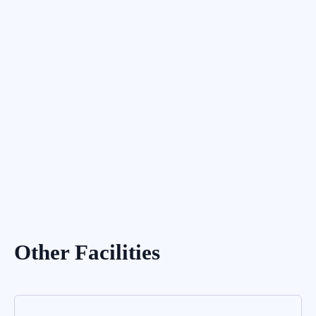
External Filling
Other Facilities