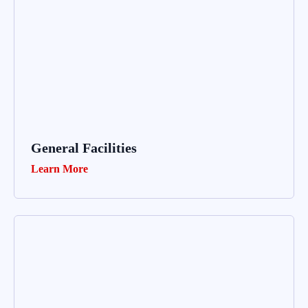
General Facilities
Learn More