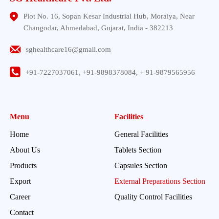
Plot No. 16, Sopan Kesar Industrial Hub, Moraiya, Near
Changodar, Ahmedabad, Gujarat, India - 382213
sghealthcare16@gmail.com
+91-7227037061, +91-9898378084, + 91-9879565956
Menu
Facilities
Home
General Facilities
About Us
Tablets Section
Products
Capsules Section
Export
External Preparations Section
Career
Quality Control Facilities
Contact