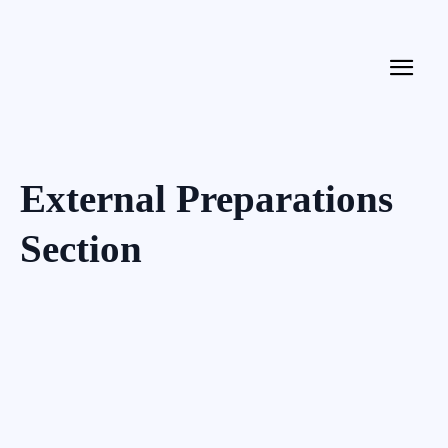
External Preparations
Section