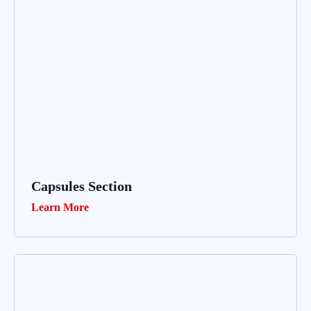
Capsules Section
Learn More