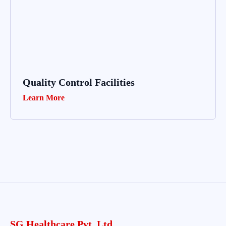
Quality Control Facilities
Learn More
SG Healthcare Pvt. Ltd.