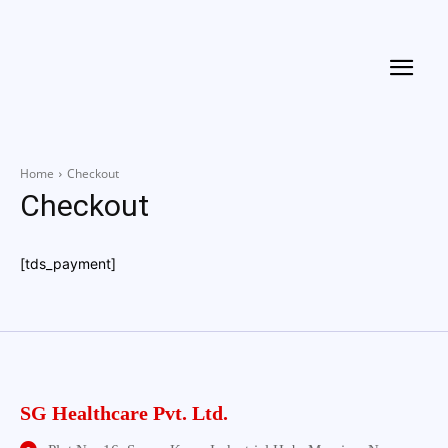
Home
Checkout
Checkout
[tds_payment]
SG Healthcare Pvt. Ltd.