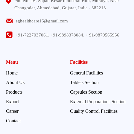
Plot No. 16, Sopan Kesar Industrial Hub, Moraiya, Near
Changodar, Ahmedabad, Gujarat, India - 382213
sghealthcare16@gmail.com
+91-7227037061, +91-9898378084, + 91-9879565956
Menu
Facilities
Home
General Facilities
About Us
Tablets Section
Products
Capsules Section
Export
External Preparations Section
Career
Quality Control Facilities
Contact