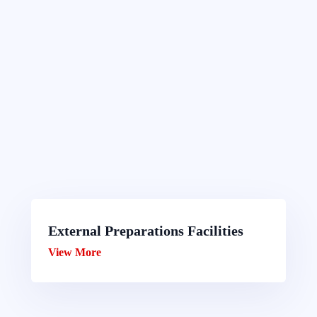
External Preparations Facilities
View More