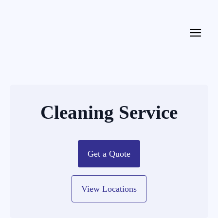
Cleaning Service
Get a Quote
View Locations