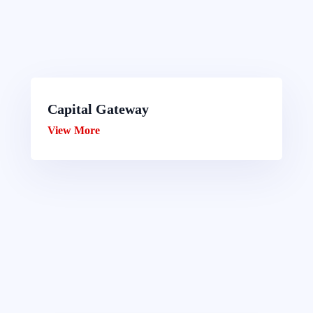
Capital Gateway
View More