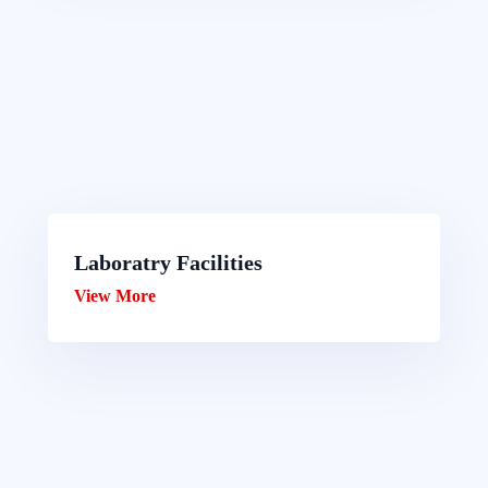
Laboratry Facilities
View More