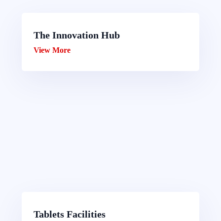
The Innovation Hub
View More
Tablets Facilities