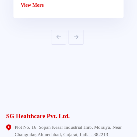
View More
SG Healthcare Pvt. Ltd.
Plot No. 16, Sopan Kesar Industrial Hub, Moraiya, Near
Changodar, Ahmedabad, Gujarat, India - 382213