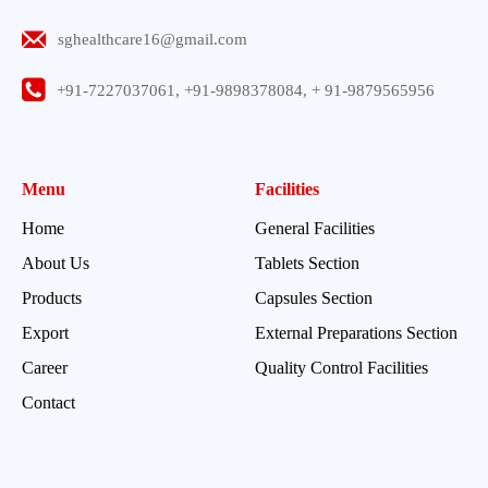
sghealthcare16@gmail.com
+91-7227037061, +91-9898378084, + 91-9879565956
Menu
Facilities
Home
General Facilities
About Us
Tablets Section
Products
Capsules Section
Export
External Preparations Section
Career
Quality Control Facilities
Contact