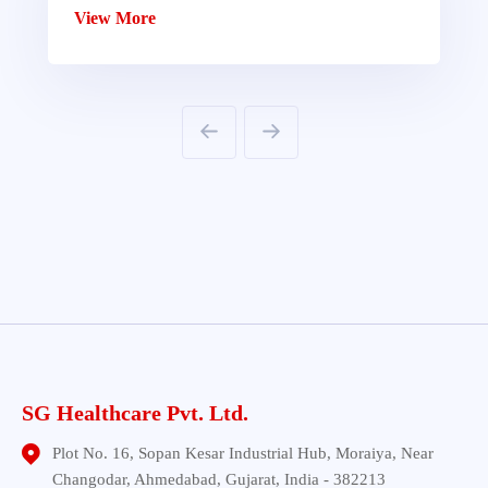
View More
SG Healthcare Pvt. Ltd.
Plot No. 16, Sopan Kesar Industrial Hub, Moraiya, Near
Changodar, Ahmedabad, Gujarat, India - 382213