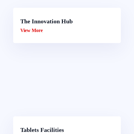
The Innovation Hub
View More
Tablets Facilities