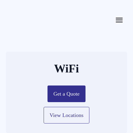
WiFi
Get a Quote
View Locations