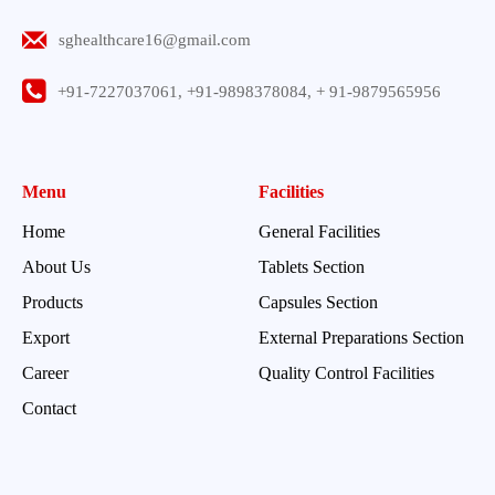
sghealthcare16@gmail.com
+91-7227037061, +91-9898378084, + 91-9879565956
Menu
Facilities
Home
General Facilities
About Us
Tablets Section
Products
Capsules Section
Export
External Preparations Section
Career
Quality Control Facilities
Contact