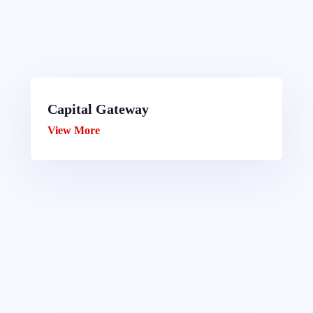
Capital Gateway
View More