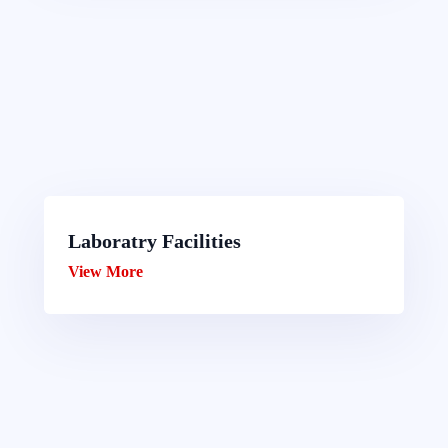
Laboratry Facilities
View More