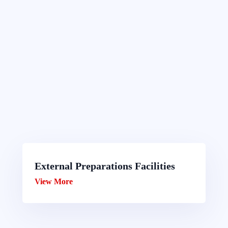
External Preparations Facilities
View More